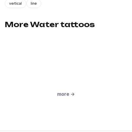
vertical
line
More Water tattoos
more
→