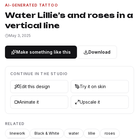
AI-GENERATED TATTOO
Water Lillie’s and roses in a
vertical line
May 3, 2025
Make something like this
Download
CONTINUE IN THE STUDIO
Edit this design
Try it on skin
Animate it
Upscale it
RELATED
linework
Black & White
water
lillie
roses