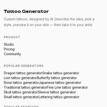
Tattoo Generator
Custom tattoos, designed by AI. Describe the idea, pick a
style, preview it on your skin — then take it to your artist.
PRODUCT
Studio
Pricing
Community
POPULAR GENERATORS
Dragon
tattoo generator
Snake
tattoo generator
Lion
tattoo generator
Butterfly
tattoo generator
Rose
tattoo generator
Japanese
tattoo generator
Traditional
tattoo generator
Fine Line
tattoo generator
Skull
tattoo generator
Sleeve
tattoo generator
Small
tattoo generator
Lettering
tattoo generator
POPULAR SEARCHES