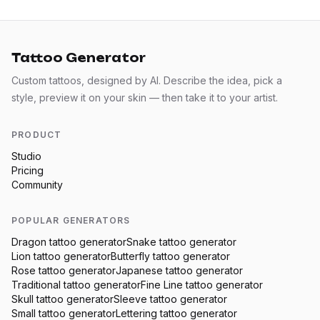
Tattoo Generator
Custom tattoos, designed by AI. Describe the idea, pick a
style, preview it on your skin — then take it to your artist.
PRODUCT
Studio
Pricing
Community
POPULAR GENERATORS
Dragon
tattoo generator
Snake
tattoo generator
Lion
tattoo generator
Butterfly
tattoo generator
Rose
tattoo generator
Japanese
tattoo generator
Traditional
tattoo generator
Fine Line
tattoo generator
Skull
tattoo generator
Sleeve
tattoo generator
Small
tattoo generator
Lettering
tattoo generator