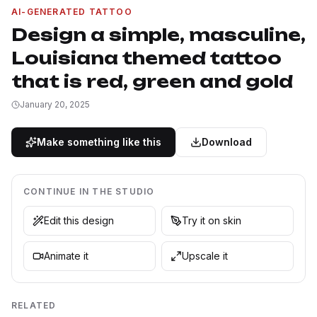
AI-GENERATED TATTOO
Design a simple, masculine,
Louisiana themed tattoo
that is red, green and gold
January 20, 2025
Make something like this
Download
CONTINUE IN THE STUDIO
Edit this design
Try it on skin
Animate it
Upscale it
RELATED