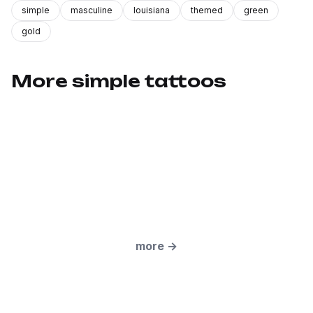
simple
masculine
louisiana
themed
green
gold
More simple tattoos
more
→