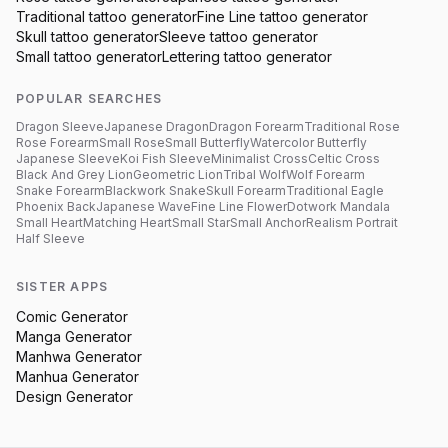
Traditional
tattoo generator
Fine Line
tattoo generator
Skull
tattoo generator
Sleeve
tattoo generator
Small
tattoo generator
Lettering
tattoo generator
POPULAR SEARCHES
Dragon Sleeve
Japanese Dragon
Dragon Forearm
Traditional Rose
Rose Forearm
Small Rose
Small Butterfly
Watercolor Butterfly
Japanese Sleeve
Koi Fish Sleeve
Minimalist Cross
Celtic Cross
Black And Grey Lion
Geometric Lion
Tribal Wolf
Wolf Forearm
Snake Forearm
Blackwork Snake
Skull Forearm
Traditional Eagle
Phoenix Back
Japanese Wave
Fine Line Flower
Dotwork Mandala
Small Heart
Matching Heart
Small Star
Small Anchor
Realism Portrait
Half Sleeve
SISTER APPS
Comic Generator
Manga Generator
Manhwa Generator
Manhua Generator
Design Generator