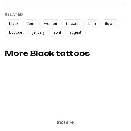
RELATED
black
form
women
forearm
birth
flower
bouquet
january
april
august
More Black tattoos
more
→