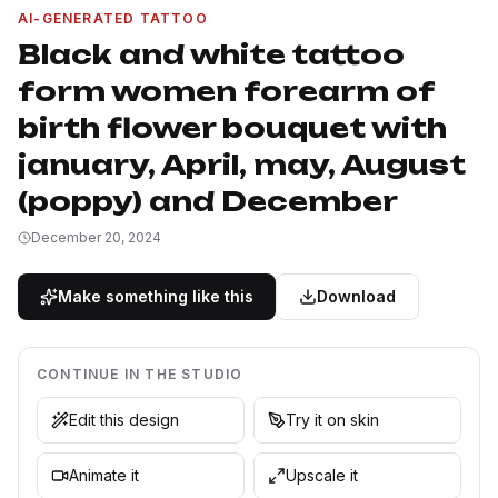
AI-GENERATED TATTOO
Black and white tattoo
form women forearm of
birth flower bouquet with
january, April, may, August
(poppy) and December
December 20, 2024
Make something like this
Download
CONTINUE IN THE STUDIO
Edit this design
Try it on skin
Animate it
Upscale it