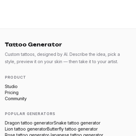
Tattoo Generator
Custom tattoos, designed by AI. Describe the idea, pick a
style, preview it on your skin — then take it to your artist.
PRODUCT
Studio
Pricing
Community
POPULAR GENERATORS
Dragon
tattoo generator
Snake
tattoo generator
Lion
tattoo generator
Butterfly
tattoo generator
Rose
tattoo generator
Japanese
tattoo generator