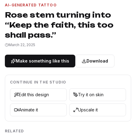
AI-GENERATED TATTOO
Rose stem turning into
“Keep the faith, this too
shall pass.”
March 22, 2025
Make something like this
Download
CONTINUE IN THE STUDIO
Edit this design
Try it on skin
Animate it
Upscale it
RELATED