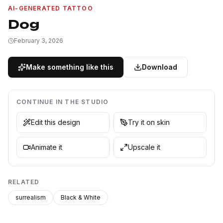
AI-GENERATED TATTOO
Dog
February 3, 2026
Make something like this
Download
CONTINUE IN THE STUDIO
Edit this design
Try it on skin
Animate it
Upscale it
RELATED
surrealism
Black & White