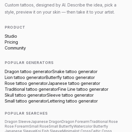
Custom tattoos, designed by AI. Describe the idea, pick a
style, preview it on your skin — then take it to your artist.
PRODUCT
Studio
Pricing
Community
POPULAR GENERATORS
Dragon
tattoo generator
Snake
tattoo generator
Lion
tattoo generator
Butterfly
tattoo generator
Rose
tattoo generator
Japanese
tattoo generator
Traditional
tattoo generator
Fine Line
tattoo generator
Skull
tattoo generator
Sleeve
tattoo generator
Small
tattoo generator
Lettering
tattoo generator
POPULAR SEARCHES
Dragon Sleeve
Japanese Dragon
Dragon Forearm
Traditional Rose
Rose Forearm
Small Rose
Small Butterfly
Watercolor Butterfly
Japanese Sleeve
Koi Fish Sleeve
Minimalist Cross
Celtic Cross