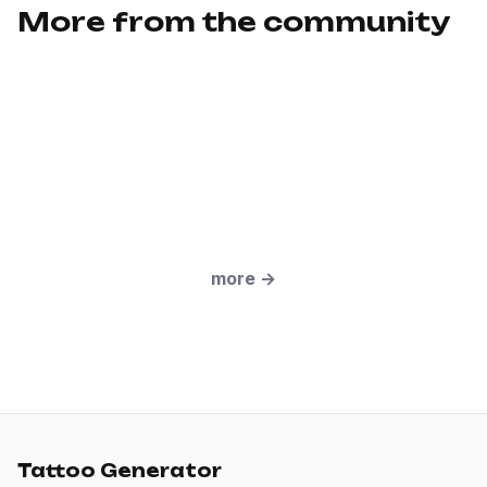
More from the community
more
→
Tattoo Generator