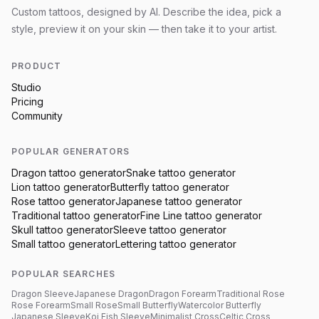
Custom tattoos, designed by AI. Describe the idea, pick a
style, preview it on your skin — then take it to your artist.
PRODUCT
Studio
Pricing
Community
POPULAR GENERATORS
Dragon
tattoo generator
Snake
tattoo generator
Lion
tattoo generator
Butterfly
tattoo generator
Rose
tattoo generator
Japanese
tattoo generator
Traditional
tattoo generator
Fine Line
tattoo generator
Skull
tattoo generator
Sleeve
tattoo generator
Small
tattoo generator
Lettering
tattoo generator
POPULAR SEARCHES
Dragon Sleeve
Japanese Dragon
Dragon Forearm
Traditional Rose
Rose Forearm
Small Rose
Small Butterfly
Watercolor Butterfly
Japanese Sleeve
Koi Fish Sleeve
Minimalist Cross
Celtic Cross