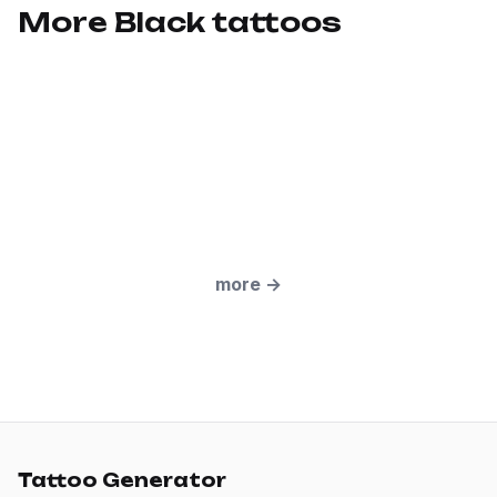
More Black tattoos
more
→
Tattoo Generator