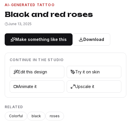
AI-GENERATED TATTOO
Black and red roses
June 13, 2025
Make something like this
Download
CONTINUE IN THE STUDIO
Edit this design
Try it on skin
Animate it
Upscale it
RELATED
Colorful
black
roses