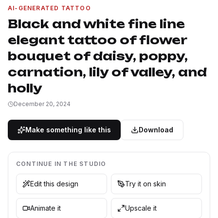
AI-GENERATED TATTOO
Black and white fine line
elegant tattoo of flower
bouquet of daisy, poppy,
carnation, lily of valley, and
holly
December 20, 2024
Make something like this
Download
CONTINUE IN THE STUDIO
Edit this design
Try it on skin
Animate it
Upscale it