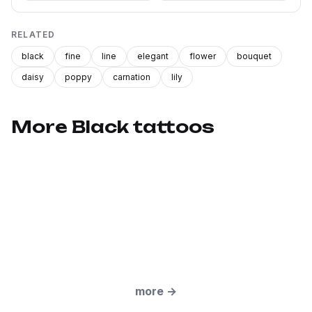
RELATED
black
fine
line
elegant
flower
bouquet
daisy
poppy
carnation
lily
More Black tattoos
more
→