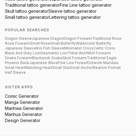
Traditional
tattoo generator
Fine Line
tattoo generator
Skull
tattoo generator
Sleeve
tattoo generator
Small
tattoo generator
Lettering
tattoo generator
POPULAR SEARCHES
Dragon Sleeve
Japanese Dragon
Dragon Forearm
Traditional Rose
Rose Forearm
Small Rose
Small Butterfly
Watercolor Butterfly
Japanese Sleeve
Koi Fish Sleeve
Minimalist Cross
Celtic Cross
Black And Grey Lion
Geometric Lion
Tribal Wolf
Wolf Forearm
Snake Forearm
Blackwork Snake
Skull Forearm
Traditional Eagle
Phoenix Back
Japanese Wave
Fine Line Flower
Dotwork Mandala
Small Heart
Matching Heart
Small Star
Small Anchor
Realism Portrait
Half Sleeve
SISTER APPS
Comic Generator
Manga Generator
Manhwa Generator
Manhua Generator
Design Generator