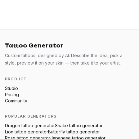
Tattoo Generator
Custom tattoos, designed by AI. Describe the idea, pick a
style, preview it on your skin — then take it to your artist.
PRODUCT
Studio
Pricing
Community
POPULAR GENERATORS
Dragon
tattoo generator
Snake
tattoo generator
Lion
tattoo generator
Butterfly
tattoo generator
Rose
tattoo generator
Japanese
tattoo generator