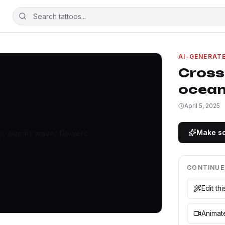
AI-GENERAT
Cross,
ocean
April 5, 2025
Make so
CONTINUE
Edit th
Animate