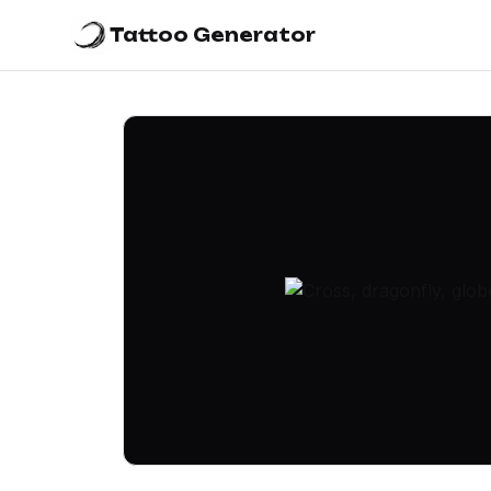
Tattoo Generator