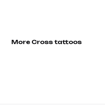
More Cross tattoos