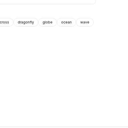
cross
dragonfly
globe
ocean
wave