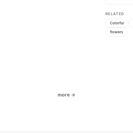
RELATED
Colorful
flowers
more
→