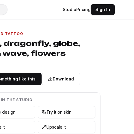
Studio
Pricing
Sign In
ED TATTOO
 dragonfly, globe,
 wave, flowers
mething like this
Download
 IN THE STUDIO
is design
Try it on skin
 it
Upscale it