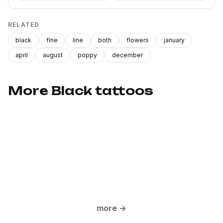
RELATED
black
fine
line
both
flowers
january
april
august
poppy
december
More Black tattoos
more
→