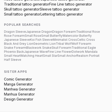
Traditional
tattoo generator
Fine Line
tattoo generator
Skull
tattoo generator
Sleeve
tattoo generator
Small
tattoo generator
Lettering
tattoo generator
POPULAR SEARCHES
Dragon Sleeve
Japanese Dragon
Dragon Forearm
Traditional Rose
Rose Forearm
Small Rose
Small Butterfly
Watercolor Butterfly
Japanese Sleeve
Koi Fish Sleeve
Minimalist Cross
Celtic Cross
Black And Grey Lion
Geometric Lion
Tribal Wolf
Wolf Forearm
Snake Forearm
Blackwork Snake
Skull Forearm
Traditional Eagle
Phoenix Back
Japanese Wave
Fine Line Flower
Dotwork Mandala
Small Heart
Matching Heart
Small Star
Small Anchor
Realism Portrait
Half Sleeve
SISTER APPS
Comic Generator
Manga Generator
Manhwa Generator
Manhua Generator
Design Generator