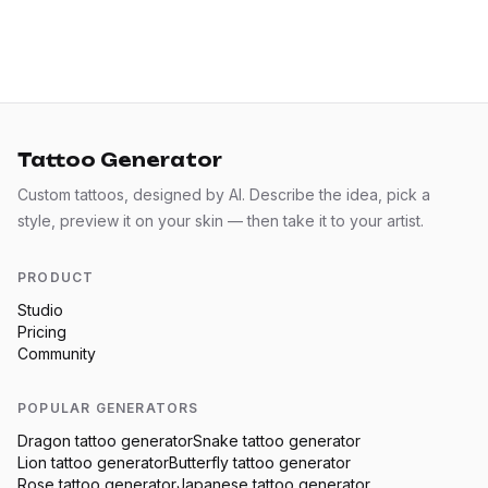
Tattoo Generator
Custom tattoos, designed by AI. Describe the idea, pick a
style, preview it on your skin — then take it to your artist.
PRODUCT
Studio
Pricing
Community
POPULAR GENERATORS
Dragon
tattoo generator
Snake
tattoo generator
Lion
tattoo generator
Butterfly
tattoo generator
Rose
tattoo generator
Japanese
tattoo generator