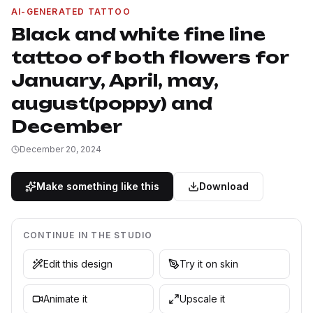
AI-GENERATED TATTOO
Black and white fine line
tattoo of both flowers for
January, April, may,
august(poppy) and
December
December 20, 2024
Make something like this
Download
CONTINUE IN THE STUDIO
Edit this design
Try it on skin
Animate it
Upscale it