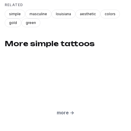
RELATED
simple
masculine
louisiana
aesthetic
colors
gold
green
More simple tattoos
more
→