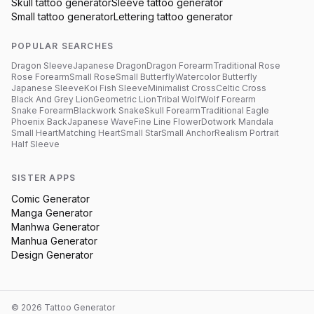
Skull
tattoo generator
Sleeve
tattoo generator
Small
tattoo generator
Lettering
tattoo generator
POPULAR SEARCHES
Dragon Sleeve
Japanese Dragon
Dragon Forearm
Traditional Rose
Rose Forearm
Small Rose
Small Butterfly
Watercolor Butterfly
Japanese Sleeve
Koi Fish Sleeve
Minimalist Cross
Celtic Cross
Black And Grey Lion
Geometric Lion
Tribal Wolf
Wolf Forearm
Snake Forearm
Blackwork Snake
Skull Forearm
Traditional Eagle
Phoenix Back
Japanese Wave
Fine Line Flower
Dotwork Mandala
Small Heart
Matching Heart
Small Star
Small Anchor
Realism Portrait
Half Sleeve
SISTER APPS
Comic Generator
Manga Generator
Manhwa Generator
Manhua Generator
Design Generator
©
2026
Tattoo Generator