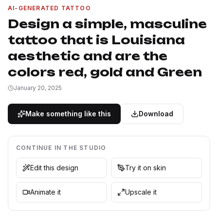
AI-GENERATED TATTOO
Design a simple, masculine
tattoo that is Louisiana
aesthetic and are the
colors red, gold and Green
January 20, 2025
Make something like this
Download
CONTINUE IN THE STUDIO
Edit this design
Try it on skin
Animate it
Upscale it