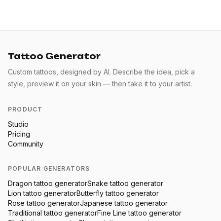
Tattoo Generator
Custom tattoos, designed by AI. Describe the idea, pick a
style, preview it on your skin — then take it to your artist.
PRODUCT
Studio
Pricing
Community
POPULAR GENERATORS
Dragon
tattoo generator
Snake
tattoo generator
Lion
tattoo generator
Butterfly
tattoo generator
Rose
tattoo generator
Japanese
tattoo generator
Traditional
tattoo generator
Fine Line
tattoo generator