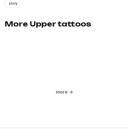
story
More Upper tattoos
more
→