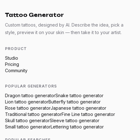
Tattoo Generator
Custom tattoos, designed by AI. Describe the idea, pick a
style, preview it on your skin — then take it to your artist.
PRODUCT
Studio
Pricing
Community
POPULAR GENERATORS
Dragon
tattoo generator
Snake
tattoo generator
Lion
tattoo generator
Butterfly
tattoo generator
Rose
tattoo generator
Japanese
tattoo generator
Traditional
tattoo generator
Fine Line
tattoo generator
Skull
tattoo generator
Sleeve
tattoo generator
Small
tattoo generator
Lettering
tattoo generator
POPULAR SEARCHES