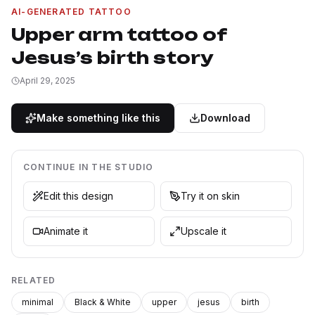
AI-GENERATED TATTOO
Upper arm tattoo of
Jesus’s birth story
April 29, 2025
Make something like this
Download
CONTINUE IN THE STUDIO
Edit this design
Try it on skin
Animate it
Upscale it
RELATED
minimal
Black & White
upper
jesus
birth