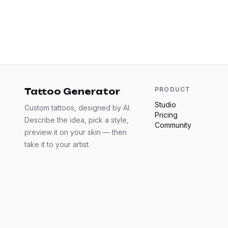
PRODUCT
Tattoo Generator
Studio
Custom tattoos, designed by AI.
Pricing
Describe the idea, pick a style,
Community
preview it on your skin — then
take it to your artist.