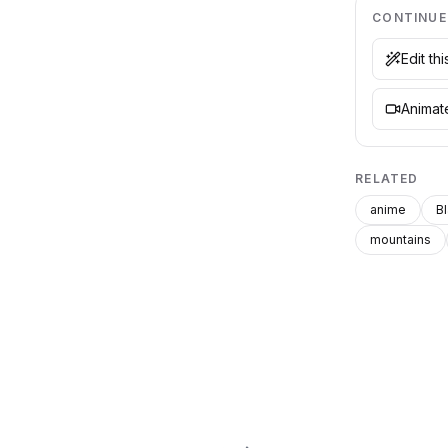
CONTINUE
Edit th
Animate
RELATED
anime
B
mountains