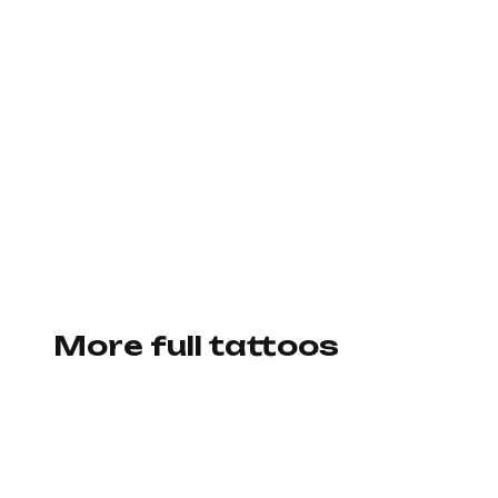
More full tattoos