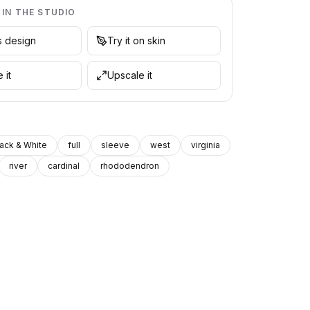
 IN THE STUDIO
is design
Try it on skin
 it
Upscale it
lack & White
full
sleeve
west
virginia
river
cardinal
rhododendron