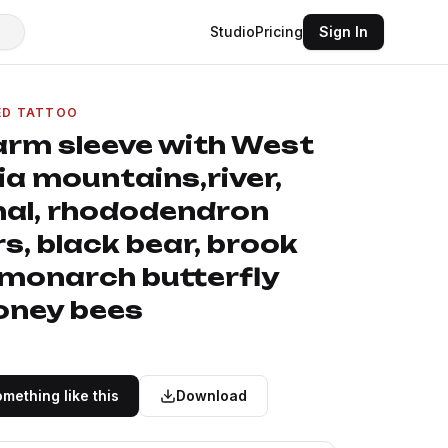
Studio
Pricing
Sign In
ED TATTOO
 arm sleeve with West
ia mountains,river,
nal, rhododendron
s, black bear, brook
 monarch butterfly
oney bees
mething like this
Download