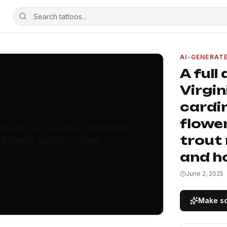
AI-GENERAT
A full
Virgin
cardi
flower
trout
and h
June 2, 2025
Make so