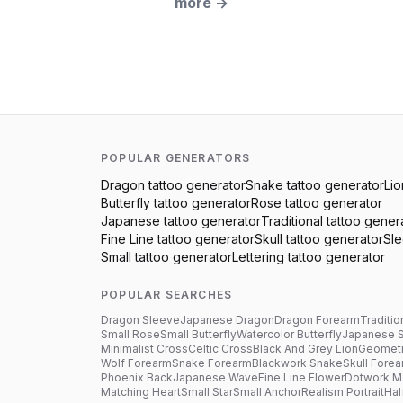
more
→
POPULAR GENERATORS
Dragon
tattoo generator
Snake
tattoo generator
Lio
Butterfly
tattoo generator
Rose
tattoo generator
Japanese
tattoo generator
Traditional
tattoo gener
Fine Line
tattoo generator
Skull
tattoo generator
Sl
Small
tattoo generator
Lettering
tattoo generator
POPULAR SEARCHES
Dragon Sleeve
Japanese Dragon
Dragon Forearm
Traditio
Small Rose
Small Butterfly
Watercolor Butterfly
Japanese 
Minimalist Cross
Celtic Cross
Black And Grey Lion
Geometr
Wolf Forearm
Snake Forearm
Blackwork Snake
Skull Fore
Phoenix Back
Japanese Wave
Fine Line Flower
Dotwork M
Matching Heart
Small Star
Small Anchor
Realism Portrait
Hal