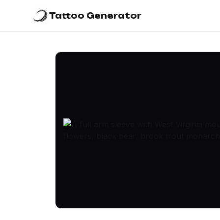
Tattoo Generator