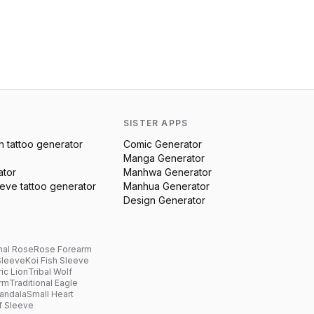
SISTER APPS
n
tattoo generator
Comic Generator
Manga Generator
ator
Manhwa Generator
eeve
tattoo generator
Manhua Generator
Design Generator
nal Rose
Rose Forearm
Sleeve
Koi Fish Sleeve
ic Lion
Tribal Wolf
arm
Traditional Eagle
andala
Small Heart
f Sleeve