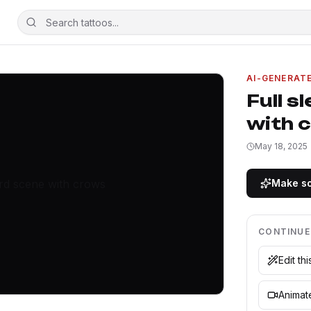
AI-GENERAT
Full s
with 
May 18, 2025
Make so
CONTINUE
Edit th
Animate