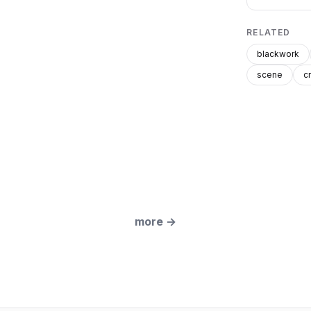
RELATED
blackwork
scene
c
more
→