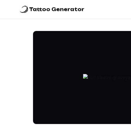
Tattoo Generator