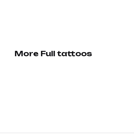
More Full tattoos