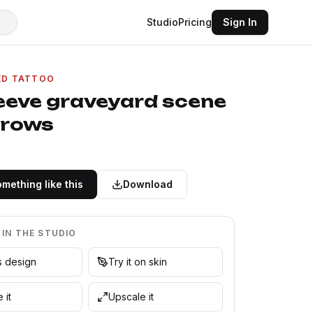
Studio
Pricing
Sign In
ED TATTOO
leeve graveyard scene
crows
mething like this
Download
 IN THE STUDIO
is design
Try it on skin
 it
Upscale it