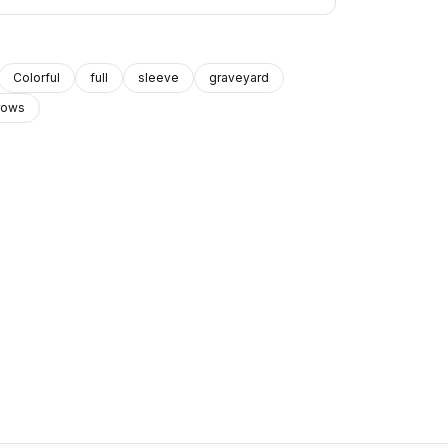
Colorful
full
sleeve
graveyard
rows