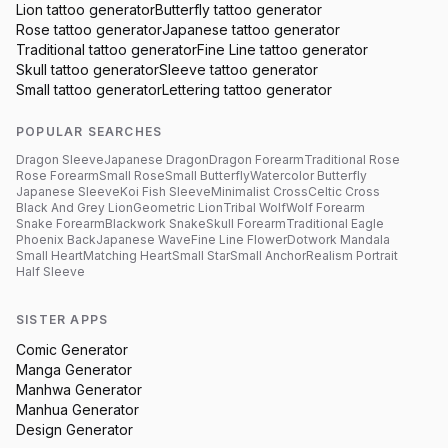
Lion
tattoo generator
Butterfly
tattoo generator
Rose
tattoo generator
Japanese
tattoo generator
Traditional
tattoo generator
Fine Line
tattoo generator
Skull
tattoo generator
Sleeve
tattoo generator
Small
tattoo generator
Lettering
tattoo generator
POPULAR SEARCHES
Dragon Sleeve
Japanese Dragon
Dragon Forearm
Traditional Rose
Rose Forearm
Small Rose
Small Butterfly
Watercolor Butterfly
Japanese Sleeve
Koi Fish Sleeve
Minimalist Cross
Celtic Cross
Black And Grey Lion
Geometric Lion
Tribal Wolf
Wolf Forearm
Snake Forearm
Blackwork Snake
Skull Forearm
Traditional Eagle
Phoenix Back
Japanese Wave
Fine Line Flower
Dotwork Mandala
Small Heart
Matching Heart
Small Star
Small Anchor
Realism Portrait
Half Sleeve
SISTER APPS
Comic Generator
Manga Generator
Manhwa Generator
Manhua Generator
Design Generator