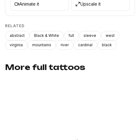
Animate it
Upscale it
RELATED
abstract
Black & White
full
sleeve
west
virginia
mountains
river
cardinal
black
More full tattoos