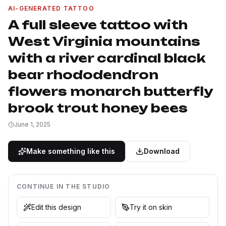
AI-GENERATED TATTOO
A full sleeve tattoo with
West Virginia mountains
with a river cardinal black
bear rhododendron
flowers monarch butterfly
brook trout honey bees
June 1, 2025
Make something like this
Download
CONTINUE IN THE STUDIO
Edit this design
Try it on skin