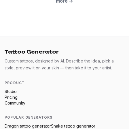
more
→
Tattoo Generator
Custom tattoos, designed by AI. Describe the idea, pick a
style, preview it on your skin — then take it to your artist.
PRODUCT
Studio
Pricing
Community
POPULAR GENERATORS
Dragon
tattoo generator
Snake
tattoo generator