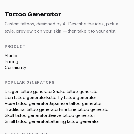
Tattoo Generator
Custom tattoos, designed by AI. Describe the idea, pick a
style, preview it on your skin — then take it to your artist.
PRODUCT
Studio
Pricing
Community
POPULAR GENERATORS
Dragon
tattoo generator
Snake
tattoo generator
Lion
tattoo generator
Butterfly
tattoo generator
Rose
tattoo generator
Japanese
tattoo generator
Traditional
tattoo generator
Fine Line
tattoo generator
Skull
tattoo generator
Sleeve
tattoo generator
Small
tattoo generator
Lettering
tattoo generator
POPULAR SEARCHES