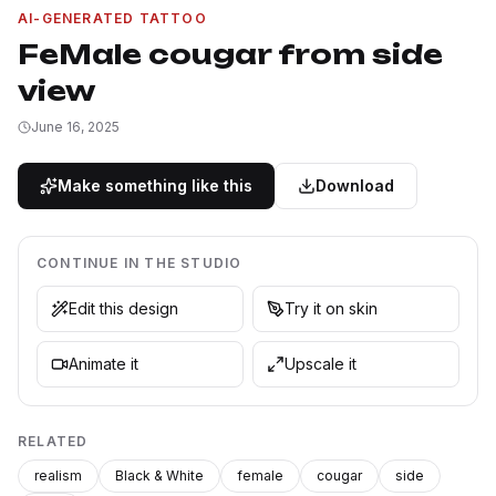
AI-GENERATED TATTOO
FeMale cougar from side
view
June 16, 2025
Make something like this
Download
CONTINUE IN THE STUDIO
Edit this design
Try it on skin
Animate it
Upscale it
RELATED
realism
Black & White
female
cougar
side