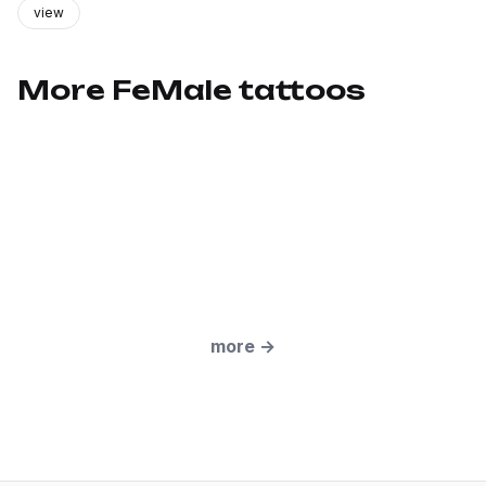
view
More FeMale tattoos
more
→