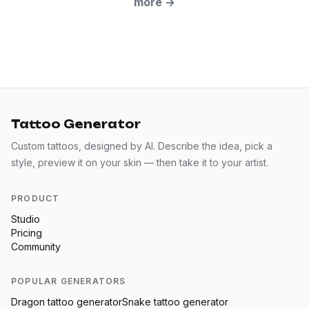
more
→
Tattoo Generator
Custom tattoos, designed by AI. Describe the idea, pick a
style, preview it on your skin — then take it to your artist.
PRODUCT
Studio
Pricing
Community
POPULAR GENERATORS
Dragon
tattoo generator
Snake
tattoo generator