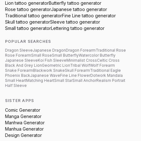
Lion
tattoo generator
Butterfly
tattoo generator
Rose
tattoo generator
Japanese
tattoo generator
Traditional
tattoo generator
Fine Line
tattoo generator
Skull
tattoo generator
Sleeve
tattoo generator
Small
tattoo generator
Lettering
tattoo generator
POPULAR SEARCHES
Dragon Sleeve
Japanese Dragon
Dragon Forearm
Traditional Rose
Rose Forearm
Small Rose
Small Butterfly
Watercolor Butterfly
Japanese Sleeve
Koi Fish Sleeve
Minimalist Cross
Celtic Cross
Black And Grey Lion
Geometric Lion
Tribal Wolf
Wolf Forearm
Snake Forearm
Blackwork Snake
Skull Forearm
Traditional Eagle
Phoenix Back
Japanese Wave
Fine Line Flower
Dotwork Mandala
Small Heart
Matching Heart
Small Star
Small Anchor
Realism Portrait
Half Sleeve
SISTER APPS
Comic Generator
Manga Generator
Manhwa Generator
Manhua Generator
Design Generator