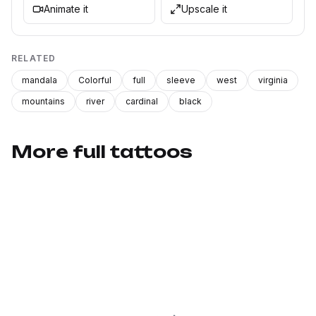
Animate it
Upscale it
RELATED
mandala
Colorful
full
sleeve
west
virginia
mountains
river
cardinal
black
More full tattoos