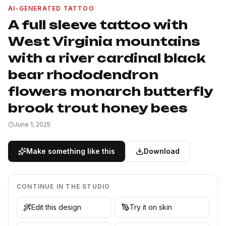
AI-GENERATED TATTOO
A full sleeve tattoo with
West Virginia mountains
with a river cardinal black
bear rhododendron
flowers monarch butterfly
brook trout honey bees
June 1, 2025
Make something like this
Download
CONTINUE IN THE STUDIO
Edit this design
Try it on skin