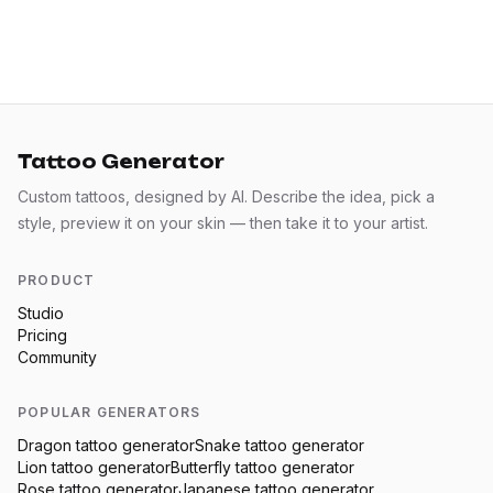
Tattoo Generator
Custom tattoos, designed by AI. Describe the idea, pick a
style, preview it on your skin — then take it to your artist.
PRODUCT
Studio
Pricing
Community
POPULAR GENERATORS
Dragon
tattoo generator
Snake
tattoo generator
Lion
tattoo generator
Butterfly
tattoo generator
Rose
tattoo generator
Japanese
tattoo generator