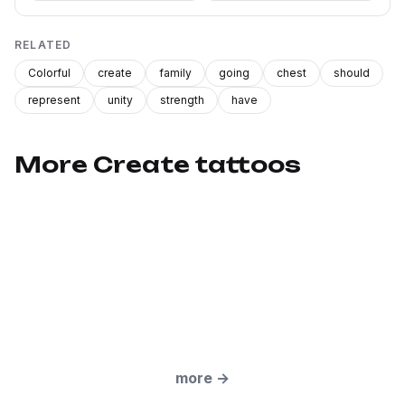
RELATED
Colorful
create
family
going
chest
should
represent
unity
strength
have
More Create tattoos
more
→