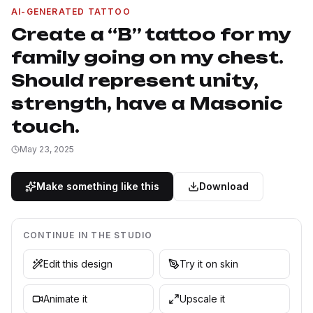
AI-GENERATED TATTOO
Create a “B” tattoo for my
family going on my chest.
Should represent unity,
strength, have a Masonic
touch.
May 23, 2025
Make something like this
Download
CONTINUE IN THE STUDIO
Edit this design
Try it on skin
Animate it
Upscale it