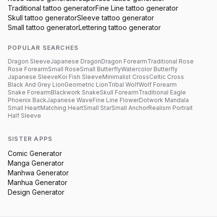
Traditional
tattoo generator
Fine Line
tattoo generator
Skull
tattoo generator
Sleeve
tattoo generator
Small
tattoo generator
Lettering
tattoo generator
POPULAR SEARCHES
Dragon Sleeve
Japanese Dragon
Dragon Forearm
Traditional Rose
Rose Forearm
Small Rose
Small Butterfly
Watercolor Butterfly
Japanese Sleeve
Koi Fish Sleeve
Minimalist Cross
Celtic Cross
Black And Grey Lion
Geometric Lion
Tribal Wolf
Wolf Forearm
Snake Forearm
Blackwork Snake
Skull Forearm
Traditional Eagle
Phoenix Back
Japanese Wave
Fine Line Flower
Dotwork Mandala
Small Heart
Matching Heart
Small Star
Small Anchor
Realism Portrait
Half Sleeve
SISTER APPS
Comic Generator
Manga Generator
Manhwa Generator
Manhua Generator
Design Generator