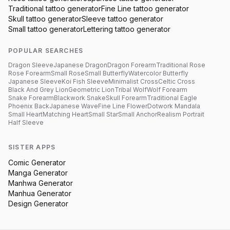
Traditional
tattoo generator
Fine Line
tattoo generator
Skull
tattoo generator
Sleeve
tattoo generator
Small
tattoo generator
Lettering
tattoo generator
POPULAR SEARCHES
Dragon Sleeve
Japanese Dragon
Dragon Forearm
Traditional Rose
Rose Forearm
Small Rose
Small Butterfly
Watercolor Butterfly
Japanese Sleeve
Koi Fish Sleeve
Minimalist Cross
Celtic Cross
Black And Grey Lion
Geometric Lion
Tribal Wolf
Wolf Forearm
Snake Forearm
Blackwork Snake
Skull Forearm
Traditional Eagle
Phoenix Back
Japanese Wave
Fine Line Flower
Dotwork Mandala
Small Heart
Matching Heart
Small Star
Small Anchor
Realism Portrait
Half Sleeve
SISTER APPS
Comic Generator
Manga Generator
Manhwa Generator
Manhua Generator
Design Generator