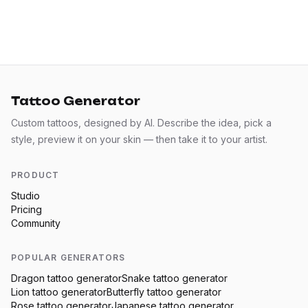
Tattoo Generator
Custom tattoos, designed by AI. Describe the idea, pick a
style, preview it on your skin — then take it to your artist.
PRODUCT
Studio
Pricing
Community
POPULAR GENERATORS
Dragon
tattoo generator
Snake
tattoo generator
Lion
tattoo generator
Butterfly
tattoo generator
Rose
tattoo generator
Japanese
tattoo generator