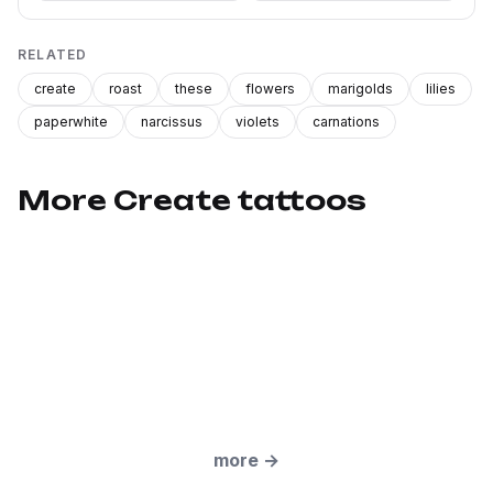
RELATED
create
roast
these
flowers
marigolds
lilies
paperwhite
narcissus
violets
carnations
More Create tattoos
more
→