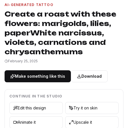
AI-GENERATED TATTOO
Create a roast with these
flowers: marigolds, lilies,
paperWhite narcissus,
violets, carnations and
chrysanthemums
February 25, 2025
Make something like this
Download
CONTINUE IN THE STUDIO
Edit this design
Try it on skin
Animate it
Upscale it