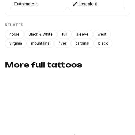
Animate it
Upscale it
RELATED
norse
Black & White
full
sleeve
west
virginia
mountains
river
cardinal
black
More full tattoos