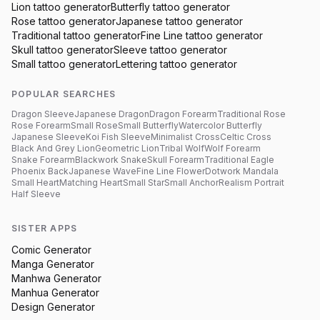
Lion
tattoo generator
Butterfly
tattoo generator
Rose
tattoo generator
Japanese
tattoo generator
Traditional
tattoo generator
Fine Line
tattoo generator
Skull
tattoo generator
Sleeve
tattoo generator
Small
tattoo generator
Lettering
tattoo generator
POPULAR SEARCHES
Dragon Sleeve
Japanese Dragon
Dragon Forearm
Traditional Rose
Rose Forearm
Small Rose
Small Butterfly
Watercolor Butterfly
Japanese Sleeve
Koi Fish Sleeve
Minimalist Cross
Celtic Cross
Black And Grey Lion
Geometric Lion
Tribal Wolf
Wolf Forearm
Snake Forearm
Blackwork Snake
Skull Forearm
Traditional Eagle
Phoenix Back
Japanese Wave
Fine Line Flower
Dotwork Mandala
Small Heart
Matching Heart
Small Star
Small Anchor
Realism Portrait
Half Sleeve
SISTER APPS
Comic Generator
Manga Generator
Manhwa Generator
Manhua Generator
Design Generator