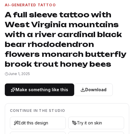
AI-GENERATED TATTOO
A full sleeve tattoo with
West Virginia mountains
with a river cardinal black
bear rhododendron
flowers monarch butterfly
brook trout honey bees
June 1, 2025
Make something like this
Download
CONTINUE IN THE STUDIO
Edit this design
Try it on skin