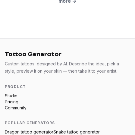
more
→
Tattoo Generator
Custom tattoos, designed by AI. Describe the idea, pick a
style, preview it on your skin — then take it to your artist.
PRODUCT
Studio
Pricing
Community
POPULAR GENERATORS
Dragon
tattoo generator
Snake
tattoo generator