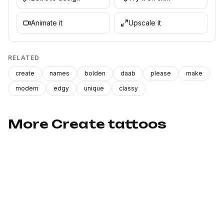
Animate it
Upscale it
RELATED
create
names
bolden
daab
please
make
modern
edgy
unique
classy
More Create tattoos