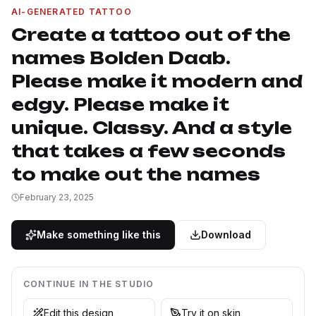
AI-GENERATED TATTOO
Create a tattoo out of the
names Bolden Daab.
Please make it modern and
edgy. Please make it
unique. Classy. And a style
that takes a few seconds
to make out the names
February 23, 2025
Make something like this
Download
CONTINUE IN THE STUDIO
Edit this design
Try it on skin