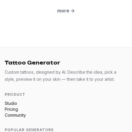
more
→
Tattoo Generator
Custom tattoos, designed by AI. Describe the idea, pick a
style, preview it on your skin — then take it to your artist.
PRODUCT
Studio
Pricing
Community
POPULAR GENERATORS