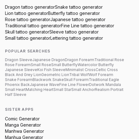
Dragon
tattoo generator
Snake
tattoo generator
Lion
tattoo generator
Butterfly
tattoo generator
Rose
tattoo generator
Japanese
tattoo generator
Traditional
tattoo generator
Fine Line
tattoo generator
Skull
tattoo generator
Sleeve
tattoo generator
Small
tattoo generator
Lettering
tattoo generator
POPULAR SEARCHES
Dragon Sleeve
Japanese Dragon
Dragon Forearm
Traditional Rose
Rose Forearm
Small Rose
Small Butterfly
Watercolor Butterfly
Japanese Sleeve
Koi Fish Sleeve
Minimalist Cross
Celtic Cross
Black And Grey Lion
Geometric Lion
Tribal Wolf
Wolf Forearm
Snake Forearm
Blackwork Snake
Skull Forearm
Traditional Eagle
Phoenix Back
Japanese Wave
Fine Line Flower
Dotwork Mandala
Small Heart
Matching Heart
Small Star
Small Anchor
Realism Portrait
Half Sleeve
SISTER APPS
Comic Generator
Manga Generator
Manhwa Generator
Manhua Generator