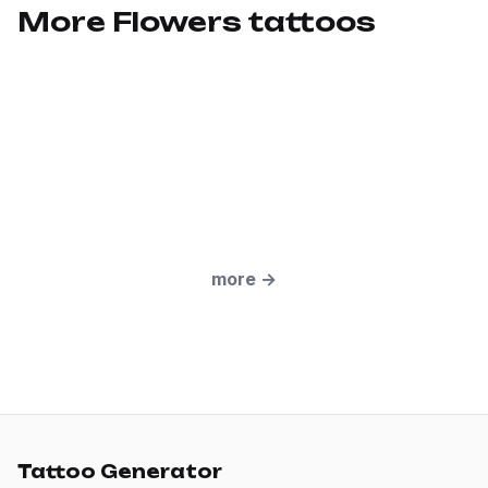
More Flowers tattoos
more
→
Tattoo Generator