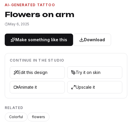
AI-GENERATED TATTOO
Flowers on arm
May 6, 2025
Make something like this
Download
CONTINUE IN THE STUDIO
Edit this design
Try it on skin
Animate it
Upscale it
RELATED
Colorful
flowers