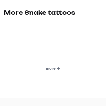
More Snake tattoos
more
→