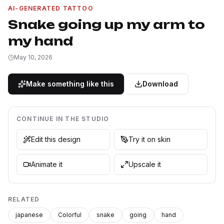
AI-GENERATED TATTOO
Snake going up my arm to
my hand
May 10, 2026
Make something like this
Download
CONTINUE IN THE STUDIO
Edit this design
Try it on skin
Animate it
Upscale it
RELATED
japanese
Colorful
snake
going
hand