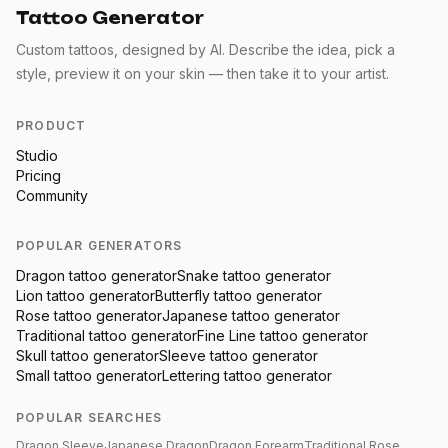
Tattoo Generator
Custom tattoos, designed by AI. Describe the idea, pick a
style, preview it on your skin — then take it to your artist.
PRODUCT
Studio
Pricing
Community
POPULAR GENERATORS
Dragon
tattoo generator
Snake
tattoo generator
Lion
tattoo generator
Butterfly
tattoo generator
Rose
tattoo generator
Japanese
tattoo generator
Traditional
tattoo generator
Fine Line
tattoo generator
Skull
tattoo generator
Sleeve
tattoo generator
Small
tattoo generator
Lettering
tattoo generator
POPULAR SEARCHES
Dragon Sleeve
Japanese Dragon
Dragon Forearm
Traditional Rose