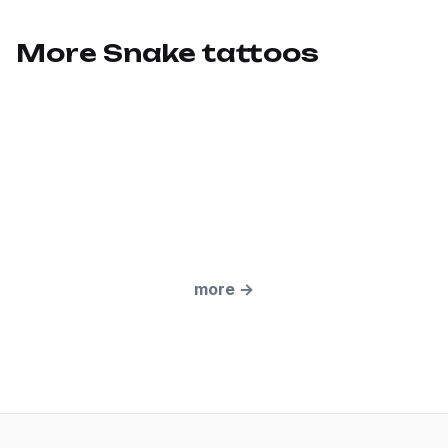
More Snake tattoos
more
→