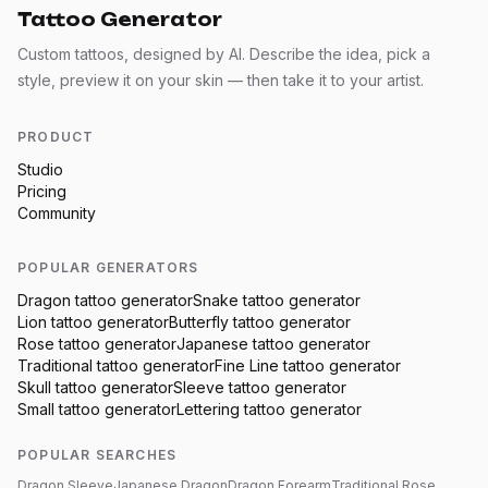
Tattoo Generator
Custom tattoos, designed by AI. Describe the idea, pick a
style, preview it on your skin — then take it to your artist.
PRODUCT
Studio
Pricing
Community
POPULAR GENERATORS
Dragon
tattoo generator
Snake
tattoo generator
Lion
tattoo generator
Butterfly
tattoo generator
Rose
tattoo generator
Japanese
tattoo generator
Traditional
tattoo generator
Fine Line
tattoo generator
Skull
tattoo generator
Sleeve
tattoo generator
Small
tattoo generator
Lettering
tattoo generator
POPULAR SEARCHES
Dragon Sleeve
Japanese Dragon
Dragon Forearm
Traditional Rose