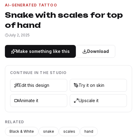
AI-GENERATED TATTOO
Snake with scales for top
of hand
July 2, 2025
Make something like this
Download
CONTINUE IN THE STUDIO
Edit this design
Try it on skin
Animate it
Upscale it
RELATED
Black & White
snake
scales
hand