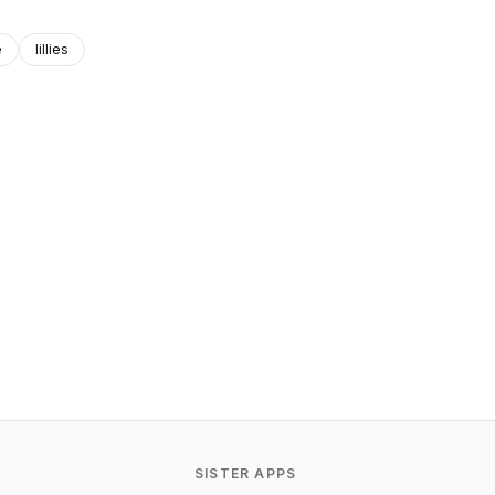
e
lillies
SISTER APPS