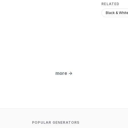
RELATED
Black & Whit
more
→
POPULAR GENERATORS