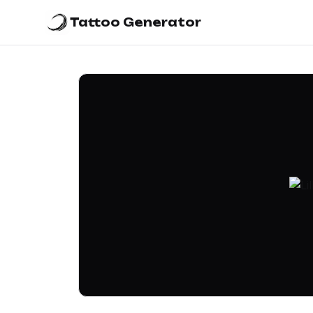
Tattoo Generator