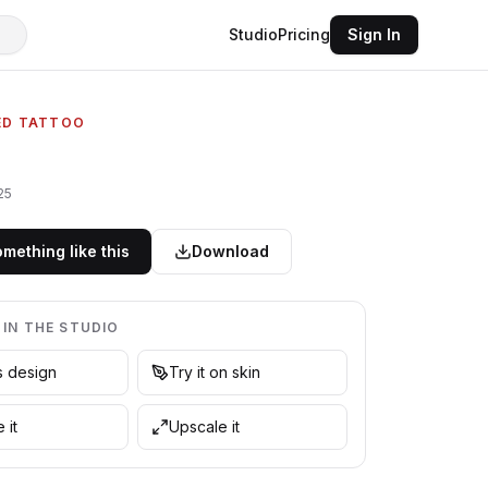
Studio
Pricing
Sign In
ED TATTOO
25
mething like this
Download
 IN THE STUDIO
is design
Try it on skin
 it
Upscale it