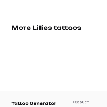
More Lillies tattoos
PRODUCT
Tattoo Generator