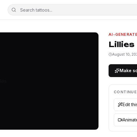
AI-GENERAT
Lillies
August 10, 20
Make so
CONTINUE
Edit th
Animate