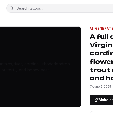
AI-GENERAT
A full
Virgin
cardi
flower
trout
and h
June 2, 2025
Make so