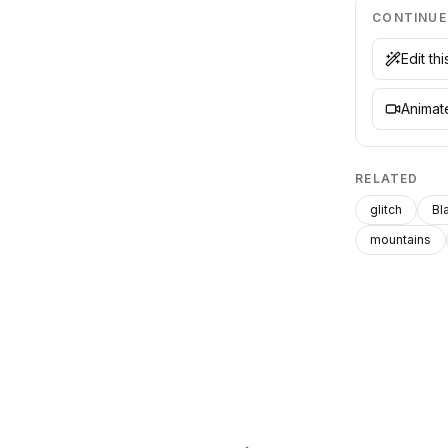
CONTINUE
Edit th
Animate
RELATED
glitch
Bl
mountains