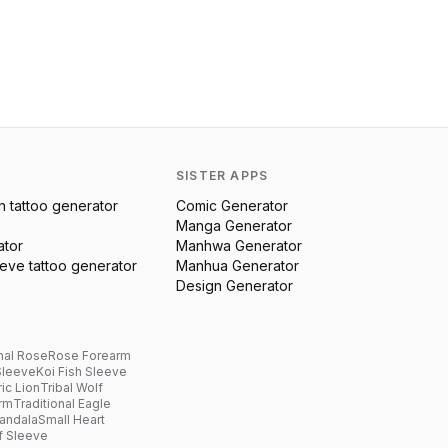
SISTER APPS
n
tattoo generator
Comic Generator
Manga Generator
ator
Manhwa Generator
eeve
tattoo generator
Manhua Generator
Design Generator
nal Rose
Rose Forearm
Sleeve
Koi Fish Sleeve
ic Lion
Tribal Wolf
arm
Traditional Eagle
andala
Small Heart
f Sleeve