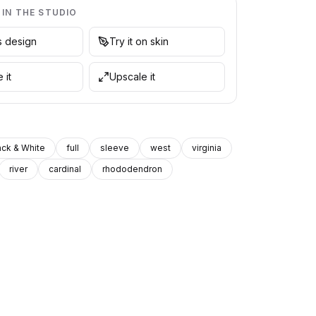
 IN THE STUDIO
is design
Try it on skin
 it
Upscale it
ack & White
full
sleeve
west
virginia
river
cardinal
rhododendron