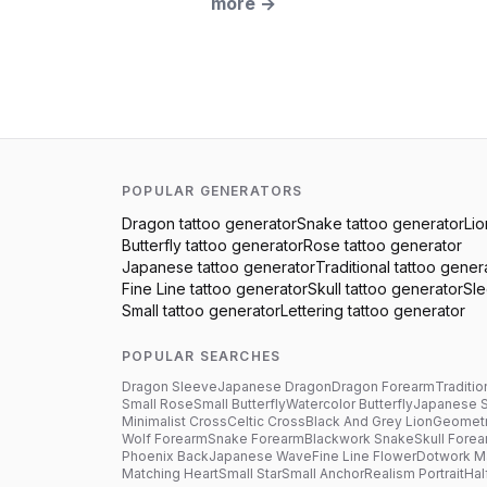
more
→
POPULAR GENERATORS
Dragon
tattoo generator
Snake
tattoo generator
Lio
Butterfly
tattoo generator
Rose
tattoo generator
Japanese
tattoo generator
Traditional
tattoo gener
Fine Line
tattoo generator
Skull
tattoo generator
Sl
Small
tattoo generator
Lettering
tattoo generator
POPULAR SEARCHES
Dragon Sleeve
Japanese Dragon
Dragon Forearm
Traditio
Small Rose
Small Butterfly
Watercolor Butterfly
Japanese 
Minimalist Cross
Celtic Cross
Black And Grey Lion
Geometr
Wolf Forearm
Snake Forearm
Blackwork Snake
Skull Fore
Phoenix Back
Japanese Wave
Fine Line Flower
Dotwork M
Matching Heart
Small Star
Small Anchor
Realism Portrait
Hal