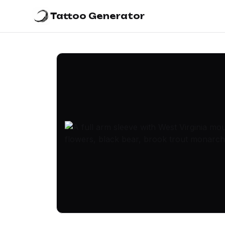
Tattoo Generator