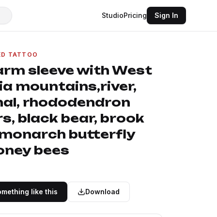
Studio
Pricing
Sign In
ED TATTOO
 arm sleeve with West
ia mountains,river,
nal, rhododendron
s, black bear, brook
 monarch butterfly
oney bees
mething like this
Download