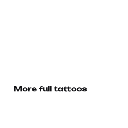
More full tattoos