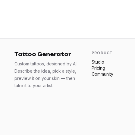
PRODUCT
Tattoo Generator
Studio
Custom tattoos, designed by AI.
Pricing
Describe the idea, pick a style,
Community
preview it on your skin — then
take it to your artist.