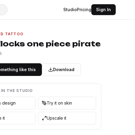
Studio
Pricing
Sign In
ED TATTOO
locks one piece pirate
5
mething like this
Download
 IN THE STUDIO
is design
Try it on skin
 it
Upscale it