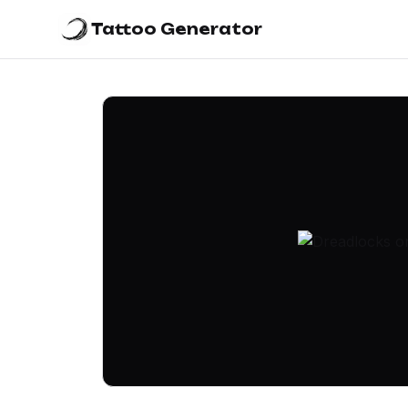
Tattoo Generator