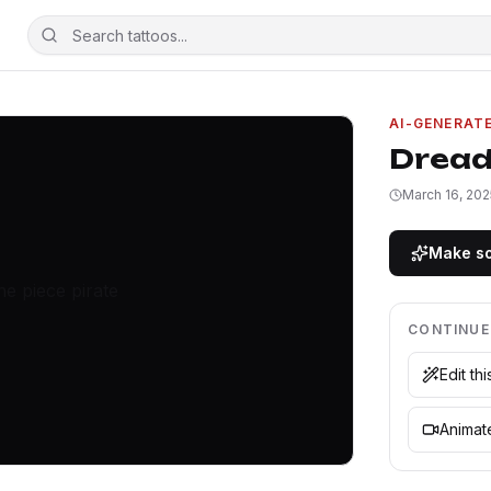
AI-GENERAT
Dread
March 16, 202
Make so
CONTINUE
Edit th
Animate