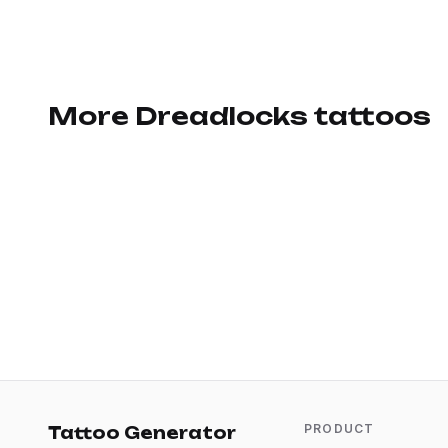
More Dreadlocks tattoos
PRODUCT
Tattoo Generator