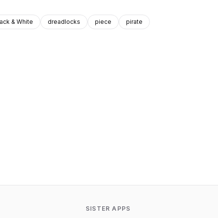
lack & White
dreadlocks
piece
pirate
SISTER APPS