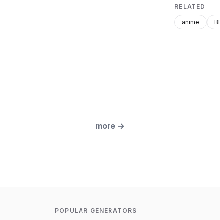
RELATED
anime
B
more
→
POPULAR GENERATORS