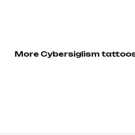
More Cybersiglism tattoo