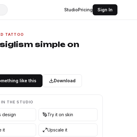
Studio
Pricing
Sign In
ED TATTOO
siglism simple on
mething like this
Download
 IN THE STUDIO
is design
Try it on skin
 it
Upscale it