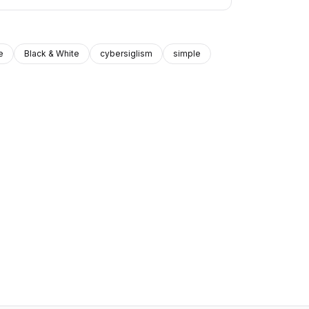
e
Black & White
cybersiglism
simple