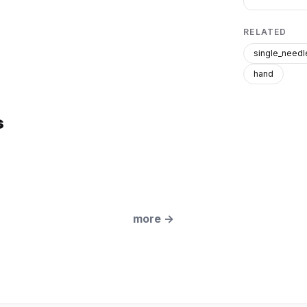
RELATED
single_needl
hand
s
more
→