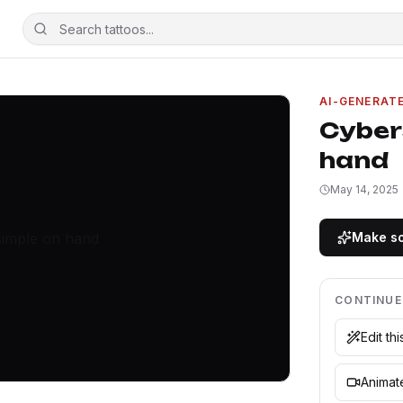
AI-GENERAT
Cyber
hand
May 14, 2025
Make so
CONTINUE
Edit th
Animate