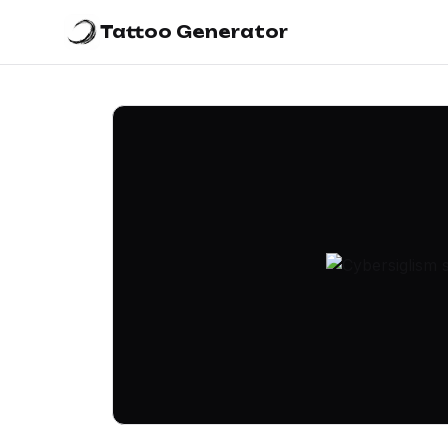
Tattoo Generator