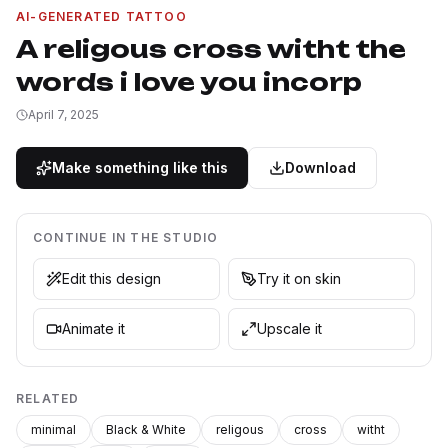
AI-GENERATED TATTOO
A religous cross witht the
words i love you incorp
April 7, 2025
Make something like this
Download
CONTINUE IN THE STUDIO
Edit this design
Try it on skin
Animate it
Upscale it
RELATED
minimal
Black & White
religous
cross
witht