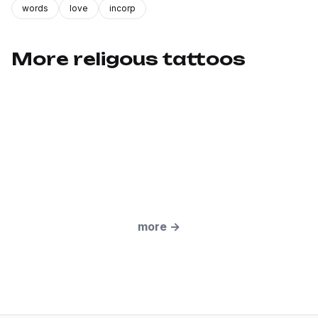
words
love
incorp
More religous tattoos
more
→