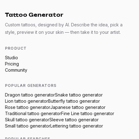
Tattoo Generator
Custom tattoos, designed by AI. Describe the idea, pick a
style, preview it on your skin — then take it to your artist.
PRODUCT
Studio
Pricing
Community
POPULAR GENERATORS
Dragon
tattoo generator
Snake
tattoo generator
Lion
tattoo generator
Butterfly
tattoo generator
Rose
tattoo generator
Japanese
tattoo generator
Traditional
tattoo generator
Fine Line
tattoo generator
Skull
tattoo generator
Sleeve
tattoo generator
Small
tattoo generator
Lettering
tattoo generator
POPULAR SEARCHES