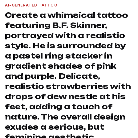
AI-GENERATED TATTOO
Create a whimsical tattoo
featuring B.F. Skinner,
portrayed with a realistic
style. He is surrounded by
a pastel ring stacker in
gradient shades of pink
and purple. Delicate,
realistic strawberries with
drops of dew nestle at his
feet, adding a touch of
nature. The overall design
exudes a serious, but
feminine aesthetic