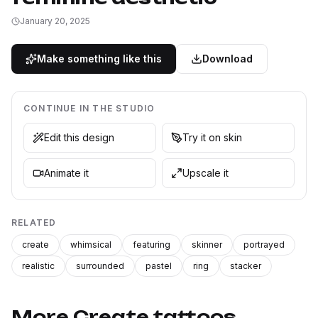
January 20, 2025
Make something like this
Download
CONTINUE IN THE STUDIO
Edit this design
Try it on skin
Animate it
Upscale it
RELATED
create
whimsical
featuring
skinner
portrayed
realistic
surrounded
pastel
ring
stacker
More Create tattoos