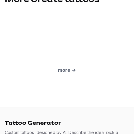
more
→
Tattoo Generator
Custom tattoos, designed by AI. Describe the idea, pick a