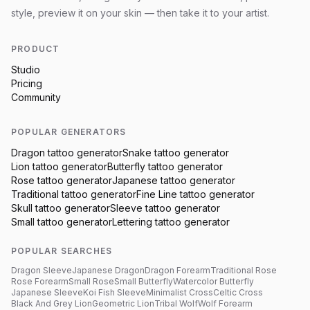
style, preview it on your skin — then take it to your artist.
PRODUCT
Studio
Pricing
Community
POPULAR GENERATORS
Dragon
tattoo generator
Snake
tattoo generator
Lion
tattoo generator
Butterfly
tattoo generator
Rose
tattoo generator
Japanese
tattoo generator
Traditional
tattoo generator
Fine Line
tattoo generator
Skull
tattoo generator
Sleeve
tattoo generator
Small
tattoo generator
Lettering
tattoo generator
POPULAR SEARCHES
Dragon Sleeve
Japanese Dragon
Dragon Forearm
Traditional Rose
Rose Forearm
Small Rose
Small Butterfly
Watercolor Butterfly
Japanese Sleeve
Koi Fish Sleeve
Minimalist Cross
Celtic Cross
Black And Grey Lion
Geometric Lion
Tribal Wolf
Wolf Forearm