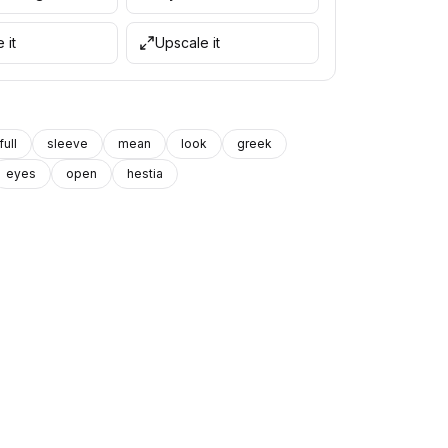
 it
Upscale it
full
sleeve
mean
look
greek
eyes
open
hestia