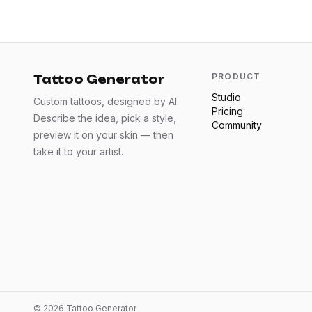
PRODUCT
Tattoo Generator
Studio
Custom tattoos, designed by AI.
Pricing
Describe the idea, pick a style,
Community
preview it on your skin — then
take it to your artist.
©
2026
Tattoo Generator