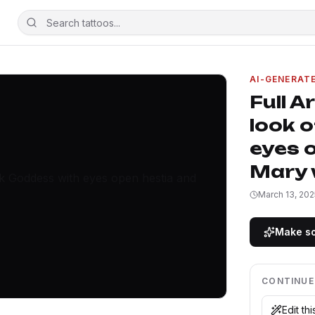
AI-GENERAT
Full A
look 
eyes o
Mary w
March 13, 202
Make so
CONTINUE
Edit th