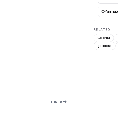
Animate
RELATED
Colorful
goddess
more
→