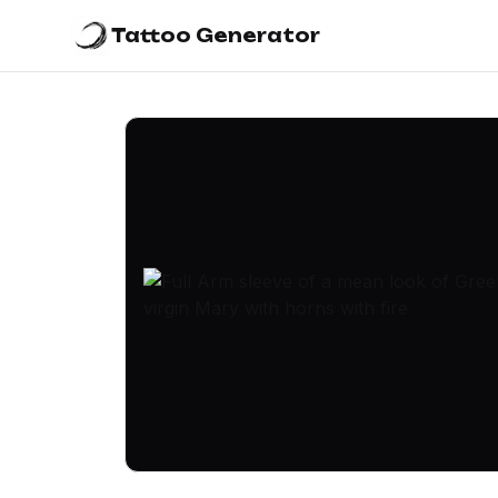
Tattoo Generator