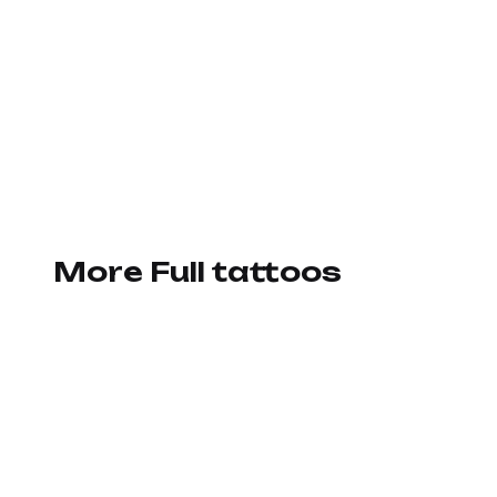
More Full tattoos