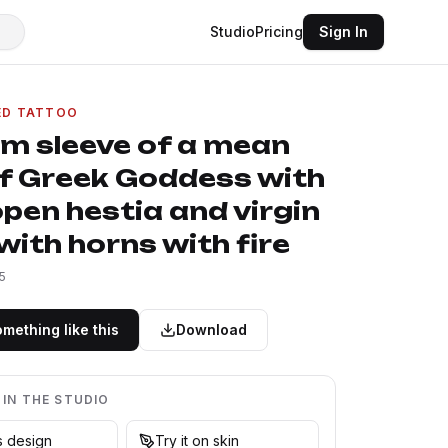
Studio
Pricing
Sign In
ED TATTOO
rm sleeve of a mean
of Greek Goddess with
pen hestia and virgin
ith horns with fire
5
mething like this
Download
 IN THE STUDIO
is design
Try it on skin