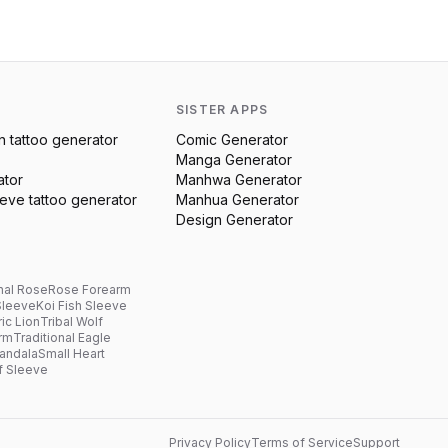
SISTER APPS
n
tattoo generator
Comic Generator
Manga Generator
ator
Manhwa Generator
eeve
tattoo generator
Manhua Generator
Design Generator
nal Rose
Rose Forearm
Sleeve
Koi Fish Sleeve
ic Lion
Tribal Wolf
arm
Traditional Eagle
andala
Small Heart
f Sleeve
Privacy Policy
Terms of Service
Support