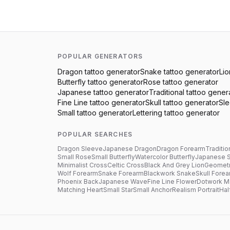
POPULAR GENERATORS
Dragon
tattoo generator
Snake
tattoo generator
Lio
Butterfly
tattoo generator
Rose
tattoo generator
Japanese
tattoo generator
Traditional
tattoo gener
Fine Line
tattoo generator
Skull
tattoo generator
Sl
Small
tattoo generator
Lettering
tattoo generator
POPULAR SEARCHES
Dragon Sleeve
Japanese Dragon
Dragon Forearm
Traditio
Small Rose
Small Butterfly
Watercolor Butterfly
Japanese 
Minimalist Cross
Celtic Cross
Black And Grey Lion
Geometr
Wolf Forearm
Snake Forearm
Blackwork Snake
Skull Fore
Phoenix Back
Japanese Wave
Fine Line Flower
Dotwork M
Matching Heart
Small Star
Small Anchor
Realism Portrait
Hal