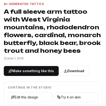
AI-GENERATED TATTOO
A full sleeve arm tattoo
with West Virginia
mountains, rhododendron
flowers, cardinal, monarch
butterfly, black bear, brook
trout and honey bees
June 1, 2025
Make something like this
Download
CONTINUE IN THE STUDIO
Edit this design
Try it on skin