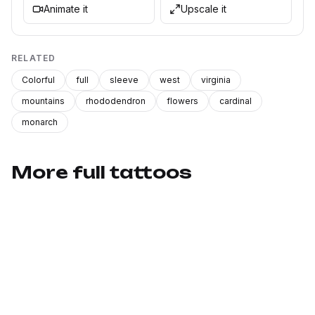
Animate it
Upscale it
RELATED
Colorful
full
sleeve
west
virginia
mountains
rhododendron
flowers
cardinal
monarch
More full tattoos