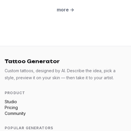
more
→
Tattoo Generator
Custom tattoos, designed by AI. Describe the idea, pick a
style, preview it on your skin — then take it to your artist.
PRODUCT
Studio
Pricing
Community
POPULAR GENERATORS