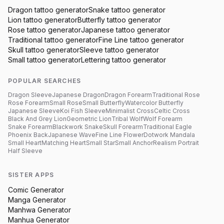
Dragon
tattoo generator
Snake
tattoo generator
Lion
tattoo generator
Butterfly
tattoo generator
Rose
tattoo generator
Japanese
tattoo generator
Traditional
tattoo generator
Fine Line
tattoo generator
Skull
tattoo generator
Sleeve
tattoo generator
Small
tattoo generator
Lettering
tattoo generator
POPULAR SEARCHES
Dragon Sleeve
Japanese Dragon
Dragon Forearm
Traditional Rose
Rose Forearm
Small Rose
Small Butterfly
Watercolor Butterfly
Japanese Sleeve
Koi Fish Sleeve
Minimalist Cross
Celtic Cross
Black And Grey Lion
Geometric Lion
Tribal Wolf
Wolf Forearm
Snake Forearm
Blackwork Snake
Skull Forearm
Traditional Eagle
Phoenix Back
Japanese Wave
Fine Line Flower
Dotwork Mandala
Small Heart
Matching Heart
Small Star
Small Anchor
Realism Portrait
Half Sleeve
SISTER APPS
Comic Generator
Manga Generator
Manhwa Generator
Manhua Generator