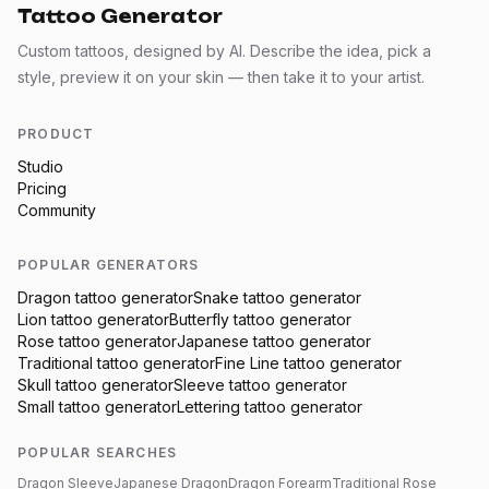
Tattoo Generator
Custom tattoos, designed by AI. Describe the idea, pick a
style, preview it on your skin — then take it to your artist.
PRODUCT
Studio
Pricing
Community
POPULAR GENERATORS
Dragon
tattoo generator
Snake
tattoo generator
Lion
tattoo generator
Butterfly
tattoo generator
Rose
tattoo generator
Japanese
tattoo generator
Traditional
tattoo generator
Fine Line
tattoo generator
Skull
tattoo generator
Sleeve
tattoo generator
Small
tattoo generator
Lettering
tattoo generator
POPULAR SEARCHES
Dragon Sleeve
Japanese Dragon
Dragon Forearm
Traditional Rose