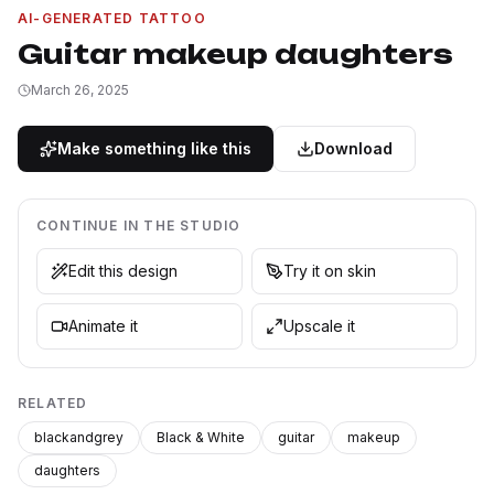
AI-GENERATED TATTOO
Guitar makeup daughters
March 26, 2025
Make something like this
Download
CONTINUE IN THE STUDIO
Edit this design
Try it on skin
Animate it
Upscale it
RELATED
blackandgrey
Black & White
guitar
makeup
daughters