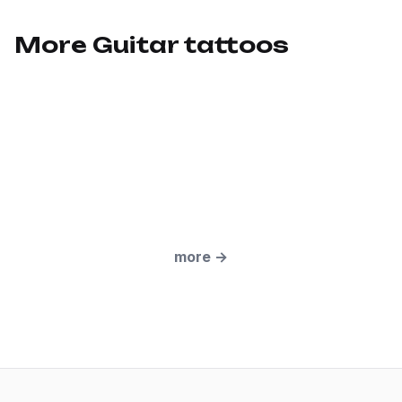
More Guitar tattoos
more
→