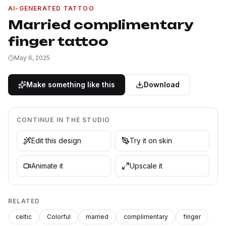
AI-GENERATED TATTOO
Married complimentary
finger tattoo
May 6, 2025
Make something like this
Download
CONTINUE IN THE STUDIO
Edit this design
Try it on skin
Animate it
Upscale it
RELATED
celtic
Colorful
married
complimentary
finger