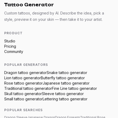
Tattoo Generator
Custom tattoos, designed by AI. Describe the idea, pick a
style, preview it on your skin — then take it to your artist.
PRODUCT
Studio
Pricing
Community
POPULAR GENERATORS
Dragon
tattoo generator
Snake
tattoo generator
Lion
tattoo generator
Butterfly
tattoo generator
Rose
tattoo generator
Japanese
tattoo generator
Traditional
tattoo generator
Fine Line
tattoo generator
Skull
tattoo generator
Sleeve
tattoo generator
Small
tattoo generator
Lettering
tattoo generator
POPULAR SEARCHES
Dragon Sleeve
Japanese Dragon
Dragon Forearm
Traditional Rose