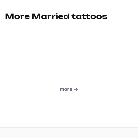
More Married tattoos
more
→