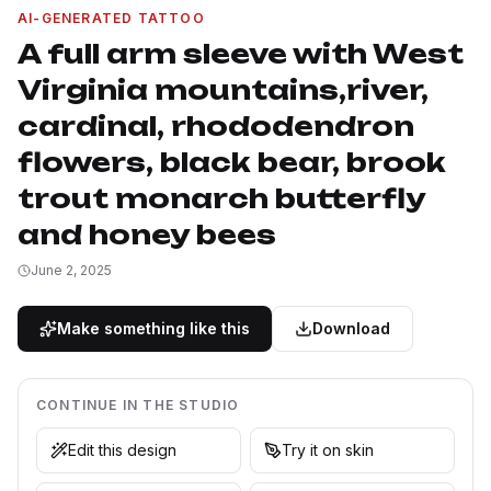
AI-GENERATED TATTOO
A full arm sleeve with West
Virginia mountains,river,
cardinal, rhododendron
flowers, black bear, brook
trout monarch butterfly
and honey bees
June 2, 2025
Make something like this
Download
CONTINUE IN THE STUDIO
Edit this design
Try it on skin