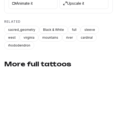
Animate it
Upscale it
RELATED
sacred_geometry
Black & White
full
sleeve
west
virginia
mountains
river
cardinal
rhododendron
More full tattoos