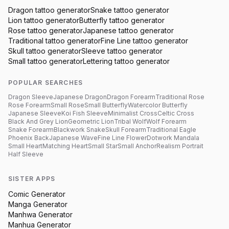
Dragon
tattoo generator
Snake
tattoo generator
Lion
tattoo generator
Butterfly
tattoo generator
Rose
tattoo generator
Japanese
tattoo generator
Traditional
tattoo generator
Fine Line
tattoo generator
Skull
tattoo generator
Sleeve
tattoo generator
Small
tattoo generator
Lettering
tattoo generator
POPULAR SEARCHES
Dragon Sleeve
Japanese Dragon
Dragon Forearm
Traditional Rose
Rose Forearm
Small Rose
Small Butterfly
Watercolor Butterfly
Japanese Sleeve
Koi Fish Sleeve
Minimalist Cross
Celtic Cross
Black And Grey Lion
Geometric Lion
Tribal Wolf
Wolf Forearm
Snake Forearm
Blackwork Snake
Skull Forearm
Traditional Eagle
Phoenix Back
Japanese Wave
Fine Line Flower
Dotwork Mandala
Small Heart
Matching Heart
Small Star
Small Anchor
Realism Portrait
Half Sleeve
SISTER APPS
Comic Generator
Manga Generator
Manhwa Generator
Manhua Generator