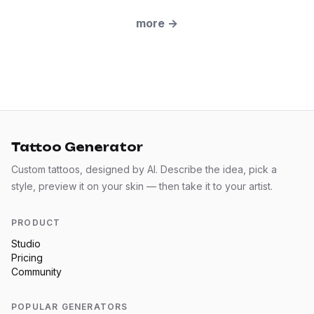
more
→
Tattoo Generator
Custom tattoos, designed by AI. Describe the idea, pick a
style, preview it on your skin — then take it to your artist.
PRODUCT
Studio
Pricing
Community
POPULAR GENERATORS