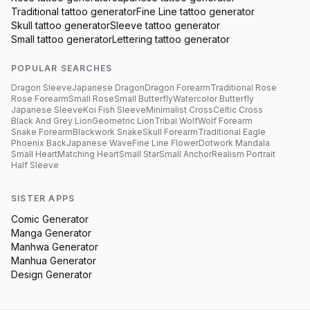
Traditional
tattoo generator
Fine Line
tattoo generator
Skull
tattoo generator
Sleeve
tattoo generator
Small
tattoo generator
Lettering
tattoo generator
POPULAR SEARCHES
Dragon Sleeve
Japanese Dragon
Dragon Forearm
Traditional Rose
Rose Forearm
Small Rose
Small Butterfly
Watercolor Butterfly
Japanese Sleeve
Koi Fish Sleeve
Minimalist Cross
Celtic Cross
Black And Grey Lion
Geometric Lion
Tribal Wolf
Wolf Forearm
Snake Forearm
Blackwork Snake
Skull Forearm
Traditional Eagle
Phoenix Back
Japanese Wave
Fine Line Flower
Dotwork Mandala
Small Heart
Matching Heart
Small Star
Small Anchor
Realism Portrait
Half Sleeve
SISTER APPS
Comic Generator
Manga Generator
Manhwa Generator
Manhua Generator
Design Generator