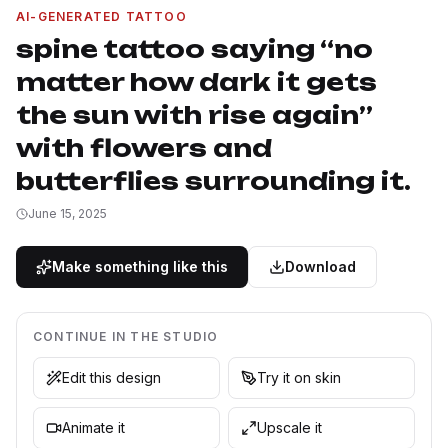
AI-GENERATED TATTOO
spine tattoo saying “no
matter how dark it gets
the sun with rise again”
with flowers and
butterflies surrounding it.
June 15, 2025
Make something like this
Download
CONTINUE IN THE STUDIO
Edit this design
Try it on skin
Animate it
Upscale it