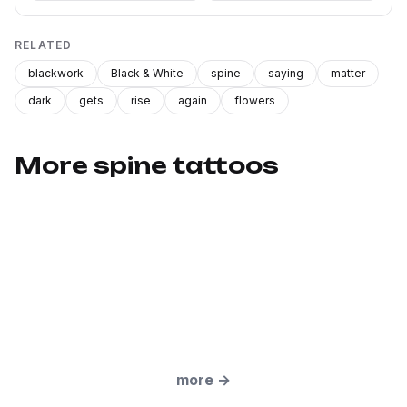
RELATED
blackwork
Black & White
spine
saying
matter
dark
gets
rise
again
flowers
More spine tattoos
more
→