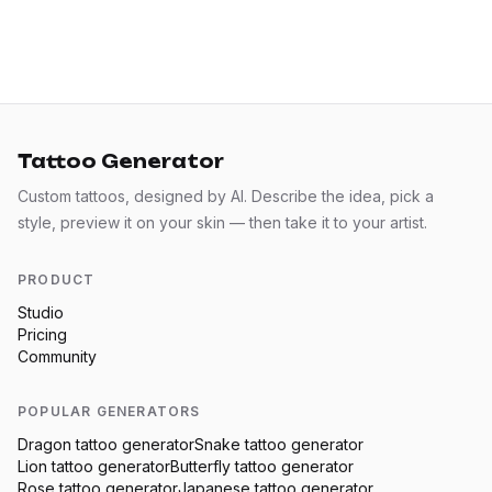
Tattoo Generator
Custom tattoos, designed by AI. Describe the idea, pick a
style, preview it on your skin — then take it to your artist.
PRODUCT
Studio
Pricing
Community
POPULAR GENERATORS
Dragon
tattoo generator
Snake
tattoo generator
Lion
tattoo generator
Butterfly
tattoo generator
Rose
tattoo generator
Japanese
tattoo generator