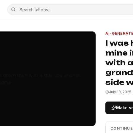
AI-GENERAT
I was 
mine 
with a
grand
side 
July 10, 2025
Make so
CONTINUE