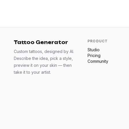
PRODUCT
Tattoo Generator
Studio
Custom tattoos, designed by AI.
Pricing
Describe the idea, pick a style,
Community
preview it on your skin — then
take it to your artist.