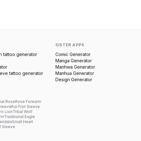
SISTER APPS
n
tattoo generator
Comic Generator
Manga Generator
ator
Manhwa Generator
eeve
tattoo generator
Manhua Generator
Design Generator
nal Rose
Rose Forearm
Sleeve
Koi Fish Sleeve
ic Lion
Tribal Wolf
arm
Traditional Eagle
andala
Small Heart
f Sleeve