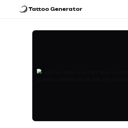
Tattoo Generator