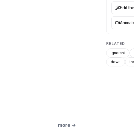
Edit th
Animate
RELATED
ignorant
down
th
more
→