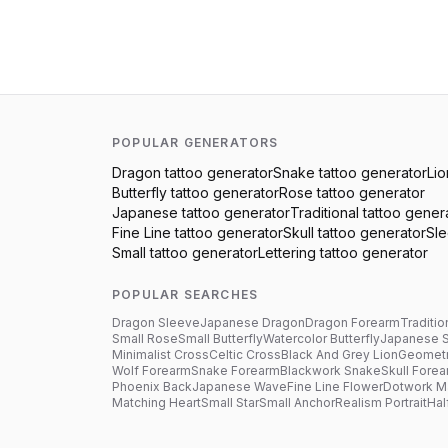
POPULAR GENERATORS
Dragon
tattoo generator
Snake
tattoo generator
Lio
Butterfly
tattoo generator
Rose
tattoo generator
Japanese
tattoo generator
Traditional
tattoo gener
Fine Line
tattoo generator
Skull
tattoo generator
Sl
Small
tattoo generator
Lettering
tattoo generator
POPULAR SEARCHES
Dragon Sleeve
Japanese Dragon
Dragon Forearm
Traditio
Small Rose
Small Butterfly
Watercolor Butterfly
Japanese 
Minimalist Cross
Celtic Cross
Black And Grey Lion
Geometr
Wolf Forearm
Snake Forearm
Blackwork Snake
Skull Fore
Phoenix Back
Japanese Wave
Fine Line Flower
Dotwork M
Matching Heart
Small Star
Small Anchor
Realism Portrait
Hal