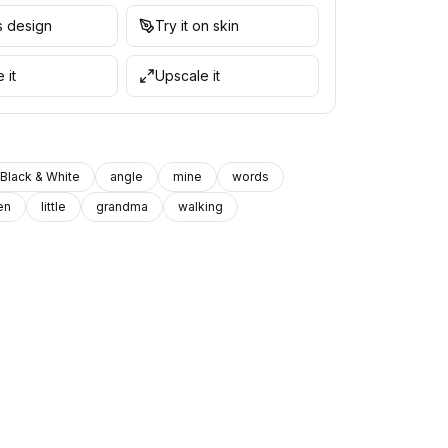
is design
Try it on skin
 it
Upscale it
Black & White
angle
mine
words
en
little
grandma
walking