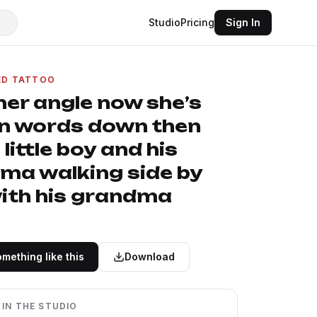
Studio
Pricing
Sign In
ED TATTOO
her angle now she’s
in words down then
 little boy and his
ma walking side by
with his grandma
mething like this
Download
 IN THE STUDIO