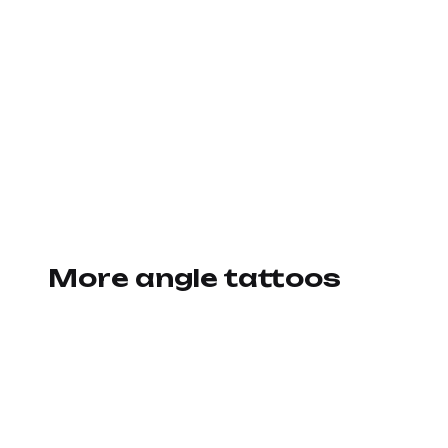
More angle tattoos