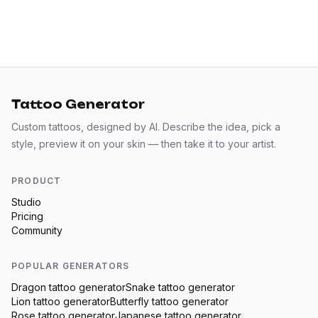
Tattoo Generator
Custom tattoos, designed by AI. Describe the idea, pick a
style, preview it on your skin — then take it to your artist.
PRODUCT
Studio
Pricing
Community
POPULAR GENERATORS
Dragon
tattoo generator
Snake
tattoo generator
Lion
tattoo generator
Butterfly
tattoo generator
Rose
tattoo generator
Japanese
tattoo generator