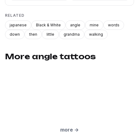
RELATED
japanese
Black & White
angle
mine
words
down
then
little
grandma
walking
More angle tattoos
more
→