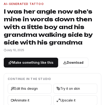
AI-GENERATED TATTOO
I was her angle now she’s
mine in words down then
with a little boy and his
grandma walking side by
side with his grandma
July 10, 2025
Make something like this
Download
CONTINUE IN THE STUDIO
Edit this design
Try it on skin
Animate it
Upscale it