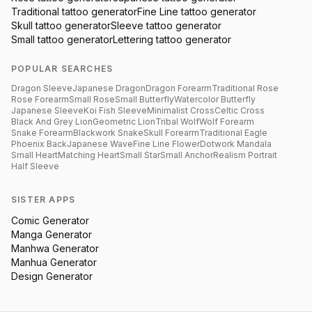
Traditional
tattoo generator
Fine Line
tattoo generator
Skull
tattoo generator
Sleeve
tattoo generator
Small
tattoo generator
Lettering
tattoo generator
POPULAR SEARCHES
Dragon Sleeve
Japanese Dragon
Dragon Forearm
Traditional Rose
Rose Forearm
Small Rose
Small Butterfly
Watercolor Butterfly
Japanese Sleeve
Koi Fish Sleeve
Minimalist Cross
Celtic Cross
Black And Grey Lion
Geometric Lion
Tribal Wolf
Wolf Forearm
Snake Forearm
Blackwork Snake
Skull Forearm
Traditional Eagle
Phoenix Back
Japanese Wave
Fine Line Flower
Dotwork Mandala
Small Heart
Matching Heart
Small Star
Small Anchor
Realism Portrait
Half Sleeve
SISTER APPS
Comic Generator
Manga Generator
Manhwa Generator
Manhua Generator
Design Generator