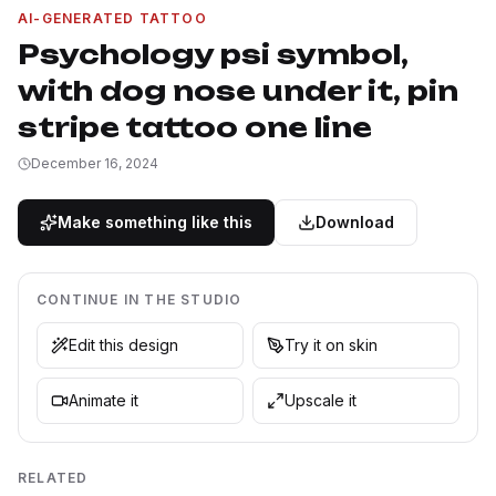
AI-GENERATED TATTOO
Psychology psi symbol,
with dog nose under it, pin
stripe tattoo one line
December 16, 2024
Make something like this
Download
CONTINUE IN THE STUDIO
Edit this design
Try it on skin
Animate it
Upscale it
RELATED