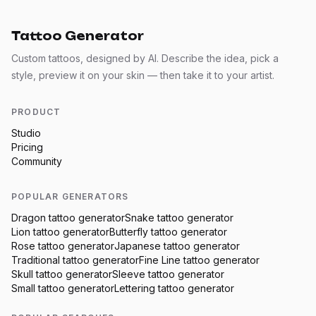
Tattoo Generator
Custom tattoos, designed by AI. Describe the idea, pick a
style, preview it on your skin — then take it to your artist.
PRODUCT
Studio
Pricing
Community
POPULAR GENERATORS
Dragon
tattoo generator
Snake
tattoo generator
Lion
tattoo generator
Butterfly
tattoo generator
Rose
tattoo generator
Japanese
tattoo generator
Traditional
tattoo generator
Fine Line
tattoo generator
Skull
tattoo generator
Sleeve
tattoo generator
Small
tattoo generator
Lettering
tattoo generator