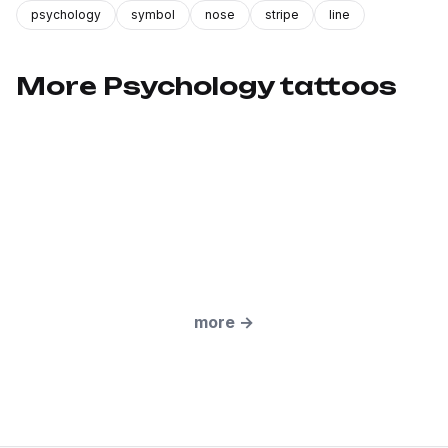
psychology
symbol
nose
stripe
line
More Psychology tattoos
more
→