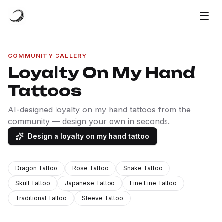
COMMUNITY GALLERY
Loyalty On My Hand
Tattoos
AI-designed loyalty on my hand tattoos from the
community — design your own in seconds.
Design a loyalty on my hand tattoo
Dragon Tattoo
Rose Tattoo
Snake Tattoo
Skull Tattoo
Japanese Tattoo
Fine Line Tattoo
Traditional Tattoo
Sleeve Tattoo