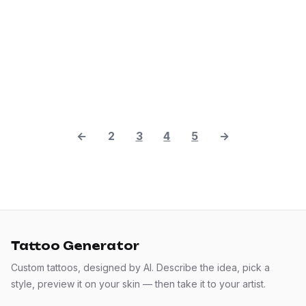
←
2
3
4
5
→
Tattoo Generator
Custom tattoos, designed by AI. Describe the idea, pick a
style, preview it on your skin — then take it to your artist.