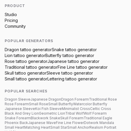
PRODUCT
Studio
Pricing
Community
POPULAR GENERATORS
Dragon
tattoo generator
Snake
tattoo generator
Lion
tattoo generator
Butterfly
tattoo generator
Rose
tattoo generator
Japanese
tattoo generator
Traditional
tattoo generator
Fine Line
tattoo generator
Skull
tattoo generator
Sleeve
tattoo generator
Small
tattoo generator
Lettering
tattoo generator
POPULAR SEARCHES
Dragon Sleeve
Japanese Dragon
Dragon Forearm
Traditional Rose
Rose Forearm
Small Rose
Small Butterfly
Watercolor Butterfly
Japanese Sleeve
Koi Fish Sleeve
Minimalist Cross
Celtic Cross
Black And Grey Lion
Geometric Lion
Tribal Wolf
Wolf Forearm
Snake Forearm
Blackwork Snake
Skull Forearm
Traditional Eagle
Phoenix Back
Japanese Wave
Fine Line Flower
Dotwork Mandala
Small Heart
Matching Heart
Small Star
Small Anchor
Realism Portrait