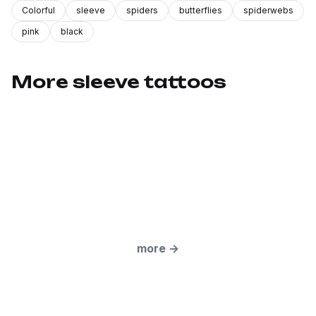
Colorful
sleeve
spiders
butterflies
spiderwebs
pink
black
More sleeve tattoos
more
→