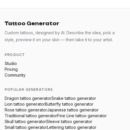
Tattoo Generator
Custom tattoos, designed by AI. Describe the idea, pick a
style, preview it on your skin — then take it to your artist.
PRODUCT
Studio
Pricing
Community
POPULAR GENERATORS
Dragon
tattoo generator
Snake
tattoo generator
Lion
tattoo generator
Butterfly
tattoo generator
Rose
tattoo generator
Japanese
tattoo generator
Traditional
tattoo generator
Fine Line
tattoo generator
Skull
tattoo generator
Sleeve
tattoo generator
Small
tattoo generator
Lettering
tattoo generator