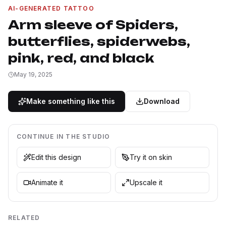
AI-GENERATED TATTOO
Arm sleeve of Spiders,
butterflies, spiderwebs,
pink, red, and black
May 19, 2025
Make something like this
Download
CONTINUE IN THE STUDIO
Edit this design
Try it on skin
Animate it
Upscale it
RELATED