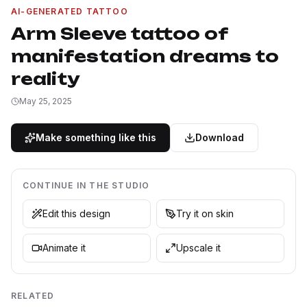
AI-GENERATED TATTOO
Arm Sleeve tattoo of
manifestation dreams to
reality
May 25, 2025
Make something like this
Download
CONTINUE IN THE STUDIO
Edit this design
Try it on skin
Animate it
Upscale it
RELATED