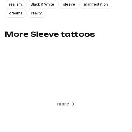
realism
Black & White
sleeve
manifestation
dreams
reality
More Sleeve tattoos
more
→