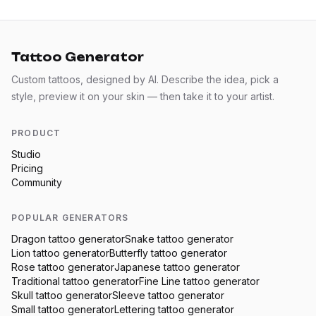
Tattoo Generator
Custom tattoos, designed by AI. Describe the idea, pick a
style, preview it on your skin — then take it to your artist.
PRODUCT
Studio
Pricing
Community
POPULAR GENERATORS
Dragon
tattoo generator
Snake
tattoo generator
Lion
tattoo generator
Butterfly
tattoo generator
Rose
tattoo generator
Japanese
tattoo generator
Traditional
tattoo generator
Fine Line
tattoo generator
Skull
tattoo generator
Sleeve
tattoo generator
Small
tattoo generator
Lettering
tattoo generator